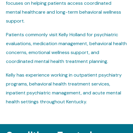
focuses on helping patients access coordinated
mental healthcare and long-term behavioral wellness
support.
Patients commonly visit Kelly Holland for psychiatric
evaluations, medication management, behavioral health
concerns, emotional wellness support, and
coordinated mental health treatment planning.
Kelly has experience working in outpatient psychiatry
programs, behavioral health treatment services,
inpatient psychiatric management, and acute mental
health settings throughout Kentucky.