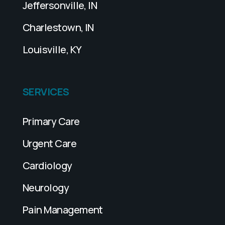
Jeffersonville, IN
Charlestown, IN
Louisville, KY
SERVICES
Primary Care
Urgent Care
Cardiology
Neurology
Pain Management