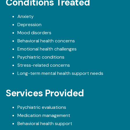
Conditions Treated
Anxiety
Depression
Mood disorders
Behavioral health concerns
Emotional health challenges
Psychiatric conditions
Stress-related concerns
Long-term mental health support needs
Services Provided
Psychiatric evaluations
Medication management
Behavioral health support