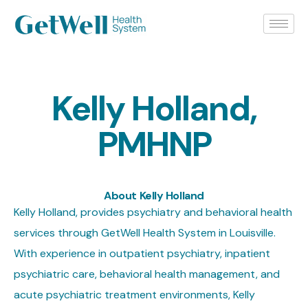
Kelly Holland,
PMHNP
About Kelly Holland
Kelly Holland, provides psychiatry and behavioral health
services through GetWell Health System in Louisville.
With experience in outpatient psychiatry, inpatient
psychiatric care, behavioral health management, and
acute psychiatric treatment environments, Kelly