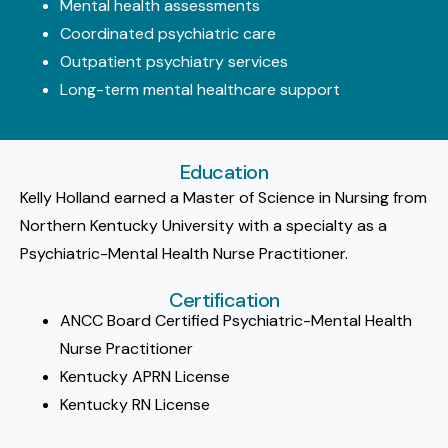
Mental health assessments
Coordinated psychiatric care
Outpatient psychiatry services
Long-term mental healthcare support
Education
Kelly Holland earned a Master of Science in Nursing from
Northern Kentucky University with a specialty as a
Psychiatric-Mental Health Nurse Practitioner.
Certification
ANCC Board Certified Psychiatric-Mental Health
Nurse Practitioner
Kentucky APRN License
Kentucky RN License