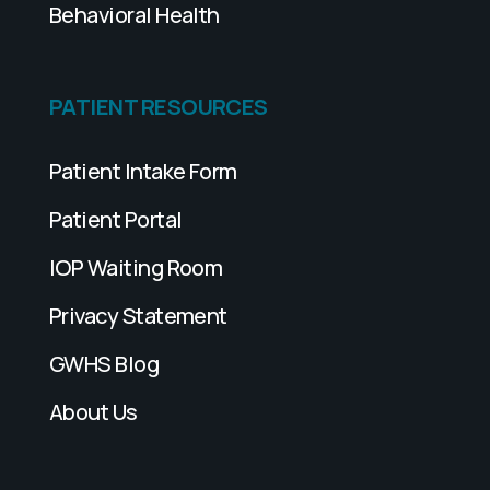
Behavioral Health
PATIENT RESOURCES
Patient Intake Form
Patient Portal
IOP Waiting Room
Privacy Statement
GWHS Blog
About Us