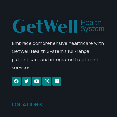
Embrace comprehensive healthcare with
GetWell Health System’s full-range
patient care and integrated treatment
services.
LOCATIONS