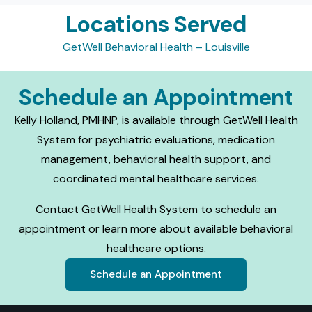
Locations Served
GetWell Behavioral Health – Louisville
Schedule an Appointment
Kelly Holland, PMHNP, is available through GetWell Health
System for psychiatric evaluations, medication
management, behavioral health support, and
coordinated mental healthcare services.
Contact GetWell Health System to schedule an
appointment or learn more about available behavioral
healthcare options.
Schedule an Appointment