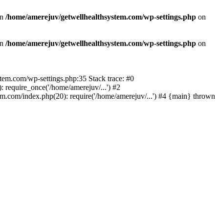
in
/home/amerejuv/getwellhealthsystem.com/wp-settings.php
on
in
/home/amerejuv/getwellhealthsystem.com/wp-settings.php
on
ystem.com/wp-settings.php:35 Stack trace: #0
require_once('/home/amerejuv/...') #2
m.com/index.php(20): require('/home/amerejuv/...') #4 {main} thrown