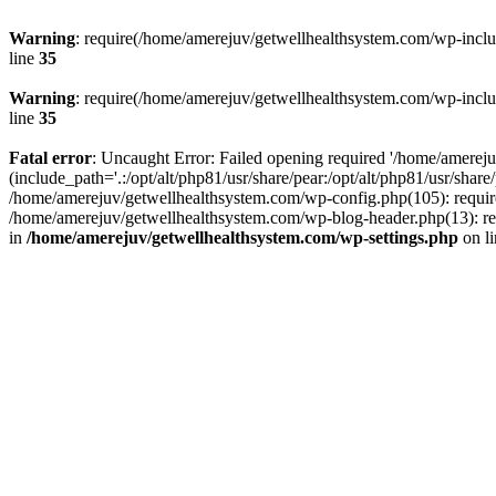
Warning
: require(/home/amerejuv/getwellhealthsystem.com/wp-includ
line
35
Warning
: require(/home/amerejuv/getwellhealthsystem.com/wp-includ
line
35
Fatal error
: Uncaught Error: Failed opening required '/home/amerej
(include_path='.:/opt/alt/php81/usr/share/pear:/opt/alt/php81/usr/shar
/home/amerejuv/getwellhealthsystem.com/wp-config.php(105): requir
/home/amerejuv/getwellhealthsystem.com/wp-blog-header.php(13): req
in
/home/amerejuv/getwellhealthsystem.com/wp-settings.php
on l