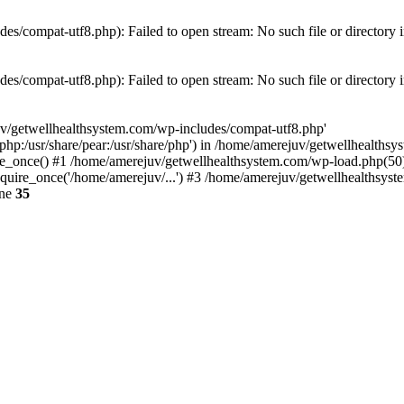
es/compat-utf8.php): Failed to open stream: No such file or directory 
es/compat-utf8.php): Failed to open stream: No such file or directory 
uv/getwellhealthsystem.com/wp-includes/compat-utf8.php'
e/php:/usr/share/pear:/usr/share/php') in /home/amerejuv/getwellhealths
e_once() #1 /home/amerejuv/getwellhealthsystem.com/wp-load.php(50): 
uire_once('/home/amerejuv/...') #3 /home/amerejuv/getwellhealthsyste
ine
35