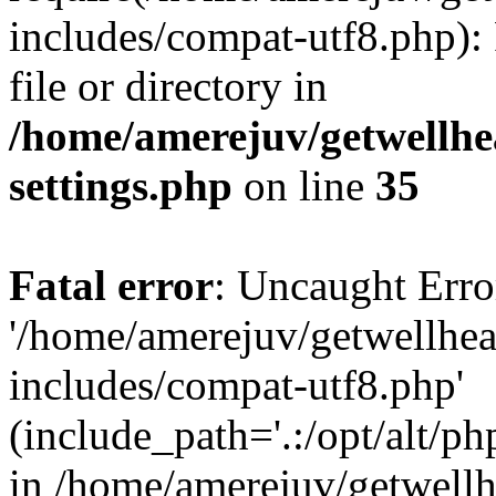
includes/compat-utf8.php): 
file or directory in
/home/amerejuv/getwellhe
settings.php
on line
35
Fatal error
: Uncaught Erro
'/home/amerejuv/getwellhe
includes/compat-utf8.php'
(include_path='.:/opt/alt/ph
in /home/amerejuv/getwell