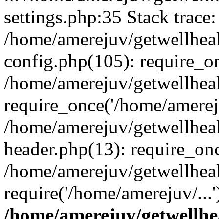
settings.php:35 Stack trace:
/home/amerejuv/getwellhea
config.php(105): require_o
/home/amerejuv/getwellhea
require_once('/home/amereju
/home/amerejuv/getwellhea
header.php(13): require_onc
/home/amerejuv/getwellhea
require('/home/amerejuv/...
/home/amerejuv/getwellhe