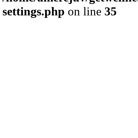
settings.php
on line
35