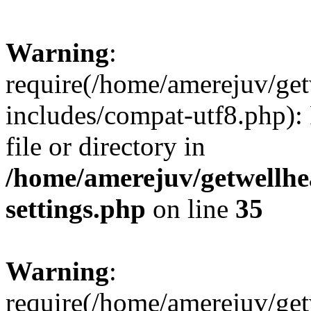
Warning
:
require(/home/amerejuv/ge
includes/compat-utf8.php): 
file or directory in
/home/amerejuv/getwellhe
settings.php
on line
35
Warning
:
require(/home/amerejuv/ge