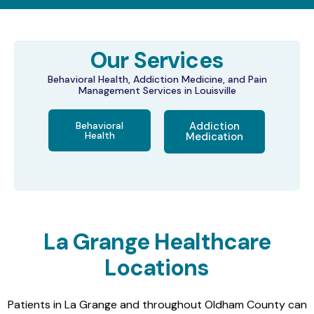
Our Services
Behavioral Health, Addiction Medicine, and Pain
Management Services in Louisville
Behavioral
Addiction
Health
Medication
La Grange Healthcare
Locations
Patients in La Grange and throughout Oldham County can