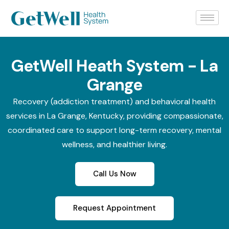
GetWell Heath System - La
Grange
Recovery (addiction treatment) and behavioral health
services in La Grange, Kentucky, providing compassionate,
coordinated care to support long-term recovery, mental
wellness, and healthier living.
Call Us Now
Request Appointment