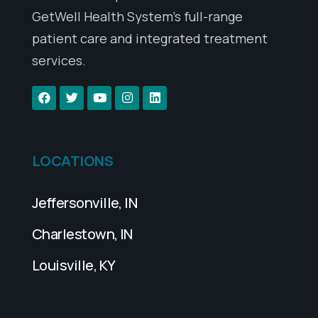
GetWell Health System’s full-range
patient care and integrated treatment
services.
LOCATIONS
Jeffersonville, IN
Charlestown, IN
Louisville, KY