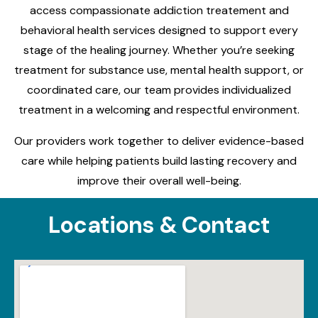
access compassionate addiction treatement and
behavioral health services designed to support every
stage of the healing journey. Whether you’re seeking
treatment for substance use, mental health support, or
coordinated care, our team provides individualized
treatment in a welcoming and respectful environment.
Our providers work together to deliver evidence-based
care while helping patients build lasting recovery and
improve their overall well-being.
Locations & Contact