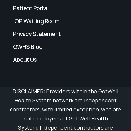
Patient Portal
IOP Waiting Room
Privacy Statement
GWHS Blog
About Us
DISCLAIMER: Providers within the GetWell
Health System network are independent
contractors, with limited exception, who are
not employees of Get Well
Health
System.
Independent contractors are