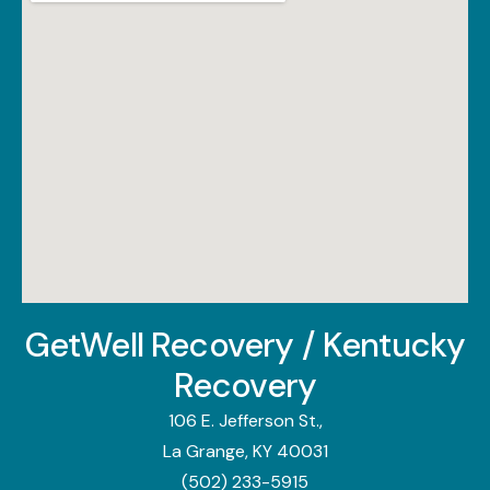
GetWell Recovery / Kentucky
Recovery
106 E. Jefferson St.,
La Grange, KY 40031
(502) 233-5915