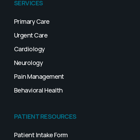
SERVICES
Primary Care
Urgent Care
Cardiology
Neurology
Pain Management
Behavioral Health
PATIENT RESOURCES
Patient Intake Form