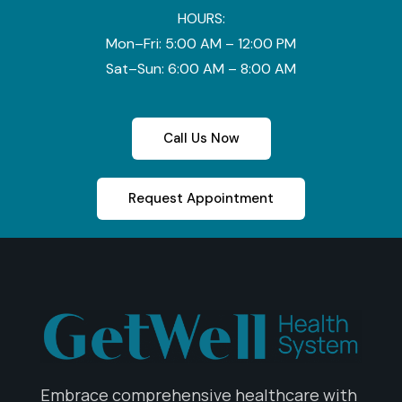
HOURS:
Mon–Fri: 5:00 AM – 12:00 PM
Sat–Sun: 6:00 AM – 8:00 AM
Call Us Now
Request Appointment
Embrace comprehensive healthcare with