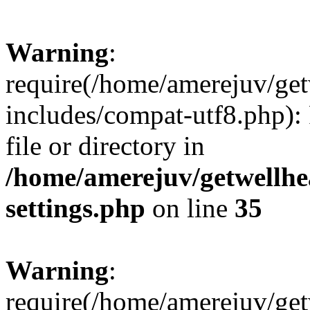
Warning
:
require(/home/amerejuv/ge
includes/compat-utf8.php): 
file or directory in
/home/amerejuv/getwellhe
settings.php
on line
35
Warning
:
require(/home/amerejuv/ge