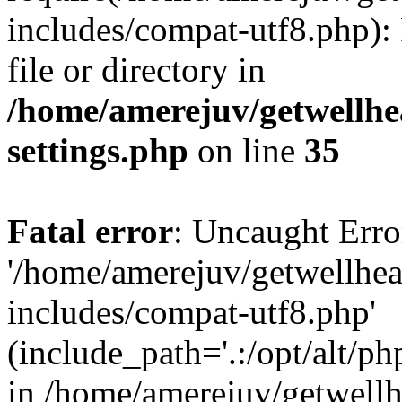
includes/compat-utf8.php): 
file or directory in
/home/amerejuv/getwellhe
settings.php
on line
35
Fatal error
: Uncaught Erro
'/home/amerejuv/getwellhe
includes/compat-utf8.php'
(include_path='.:/opt/alt/ph
in /home/amerejuv/getwell