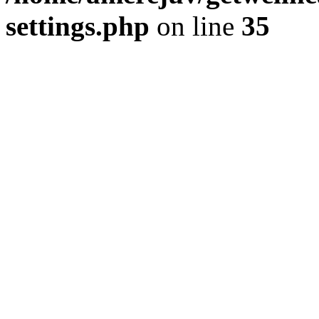
settings.php
on line
35