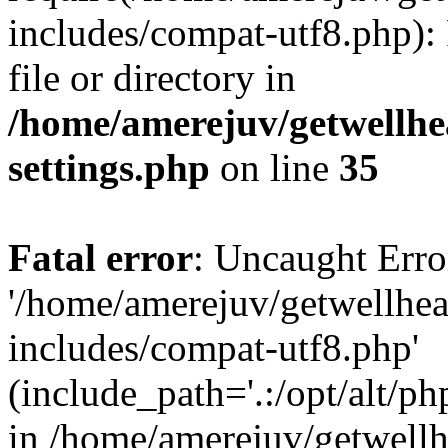
includes/compat-utf8.php): 
file or directory in
/home/amerejuv/getwellhe
settings.php
on line
35
Fatal error
: Uncaught Erro
'/home/amerejuv/getwellhe
includes/compat-utf8.php'
(include_path='.:/opt/alt/ph
in /home/amerejuv/getwell