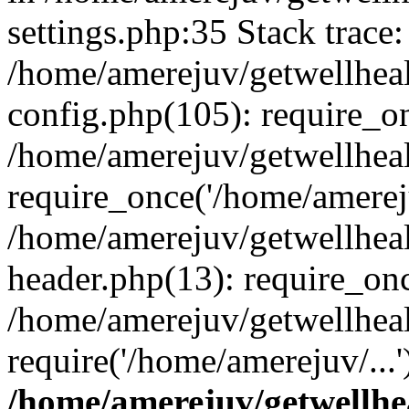
settings.php:35 Stack trace:
/home/amerejuv/getwellhea
config.php(105): require_o
/home/amerejuv/getwellhea
require_once('/home/amereju
/home/amerejuv/getwellhea
header.php(13): require_onc
/home/amerejuv/getwellhea
require('/home/amerejuv/...
/home/amerejuv/getwellhe