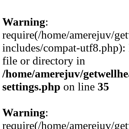
Warning
:
require(/home/amerejuv/ge
includes/compat-utf8.php): 
file or directory in
/home/amerejuv/getwellhe
settings.php
on line
35
Warning
:
require(/home/amerejuv/ge