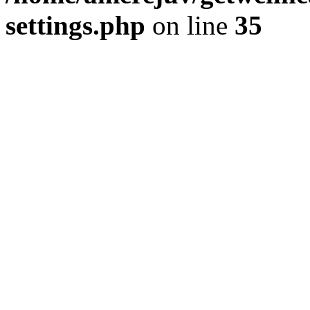
settings.php
on line
35