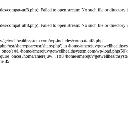
es/compat-utf8.php): Failed to open stream: No such file or directory 
es/compat-utf8.php): Failed to open stream: No such file or directory 
uv/getwellhealthsystem.com/wp-includes/compat-utf8.php'
e/php:/usr/share/pear:/usr/share/php') in /home/amerejuv/getwellhealths
once() #1 /home/amerejuv/getwellhealthsystem.com/wp-load.php(50): r
uire_once('/home/amerejuv/...') #3 /home/amerejuv/getwellhealthsyste
ine
35