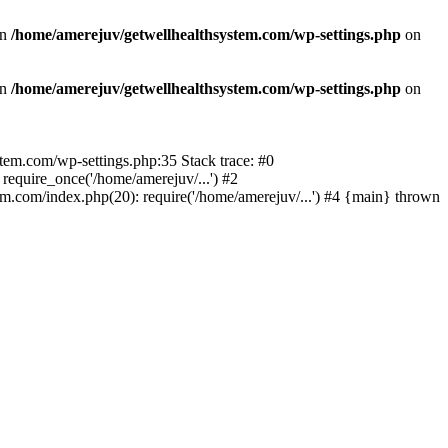
in
/home/amerejuv/getwellhealthsystem.com/wp-settings.php
on
in
/home/amerejuv/getwellhealthsystem.com/wp-settings.php
on
ystem.com/wp-settings.php:35 Stack trace: #0
equire_once('/home/amerejuv/...') #2
m.com/index.php(20): require('/home/amerejuv/...') #4 {main} thrown