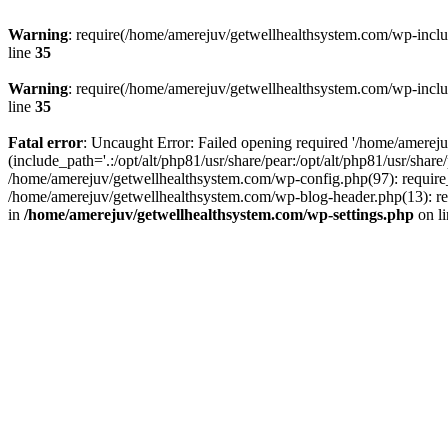
Warning
: require(/home/amerejuv/getwellhealthsystem.com/wp-includ
line
35
Warning
: require(/home/amerejuv/getwellhealthsystem.com/wp-includ
line
35
Fatal error
: Uncaught Error: Failed opening required '/home/amerej
(include_path='.:/opt/alt/php81/usr/share/pear:/opt/alt/php81/usr/shar
/home/amerejuv/getwellhealthsystem.com/wp-config.php(97): require_
/home/amerejuv/getwellhealthsystem.com/wp-blog-header.php(13): req
in
/home/amerejuv/getwellhealthsystem.com/wp-settings.php
on l