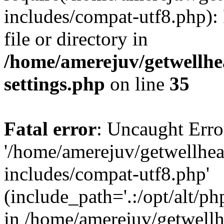
includes/compat-utf8.php): 
file or directory in
/home/amerejuv/getwellhe
settings.php
on line
35
Fatal error
: Uncaught Erro
'/home/amerejuv/getwellhe
includes/compat-utf8.php'
(include_path='.:/opt/alt/ph
in /home/amerejuv/getwell