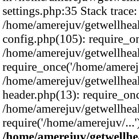
settings.php:35 Stack trace:
/home/amerejuv/getwellhea
config.php(105): require_o
/home/amerejuv/getwellhea
require_once('/home/amereju
/home/amerejuv/getwellhea
header.php(13): require_onc
/home/amerejuv/getwellhea
require('/home/amerejuv/...
/home/amerejuv/getwellhe