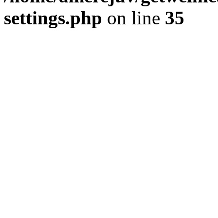
settings.php
on line
35