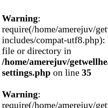
Warning
:
require(/home/amerejuv/ge
includes/compat-utf8.php): 
file or directory in
/home/amerejuv/getwellhe
settings.php
on line
35
Warning
:
require(/home/amerejuv/ge