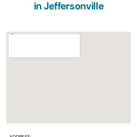
in
Jeffersonville
ADDRESS: