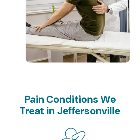
Pain Conditions We
Treat in Jeffersonville