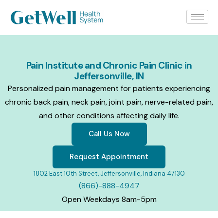
Pain Institute and Chronic Pain Clinic in
Jeffersonville, IN
Personalized pain management for patients experiencing
chronic back pain, neck pain, joint pain, nerve-related pain,
and other conditions affecting daily life.
Call Us Now
Request Appointment
1802 East 10th Street, Jeffersonville, Indiana 47130
(866)-888-4947
Open Weekdays 8am-5pm