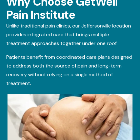
Why Choose GetWell
Pain Institute
Unlike traditional pain clinics, our Jeffersonville location
provides integrated care that brings multiple
treatment approaches together under one roof.
Patients
benefit
from coordinated care plans designed
to address both the source of pain and long-term
recovery without relying on a single method of
treatment.