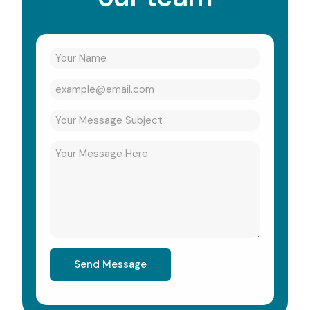
Send Message