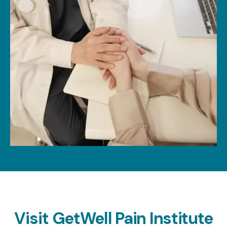
Visit
GetWell Pain Institute