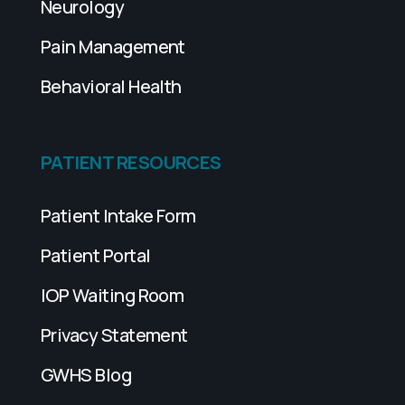
Neurology
Pain Management
Behavioral Health
PATIENT RESOURCES
Patient Intake Form
Patient Portal
IOP Waiting Room
Privacy Statement
GWHS Blog