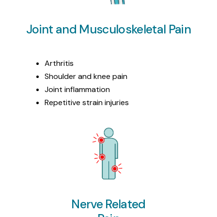
Joint and Musculoskeletal Pain
Arthritis
Shoulder and knee pain
Joint inflammation
Repetitive strain injuries
Nerve Related