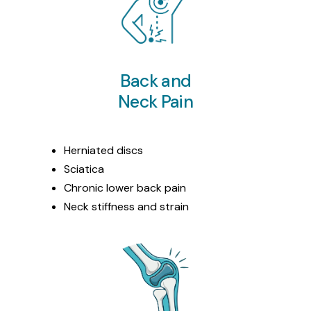
Back and
Neck Pain
Herniated discs
Sciatica
Chronic lower back pain
Neck stiffness and strain