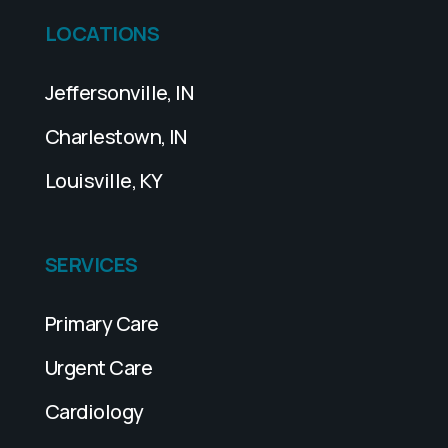
LOCATIONS
Jeffersonville, IN
Charlestown, IN
Louisville, KY
SERVICES
Primary Care
Urgent Care
Cardiology