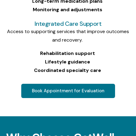
Long-term medication plans
Monitoring and adjustments
Integrated Care Support
Access to supporting services that improve outcomes
and recovery.
Rehabilitation support
Lifestyle guidance
Coordinated specialty care
Book Appointment for Evaluation