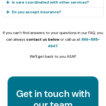
Is care coordinated with other services?
Do you accept insurance?
If you can’t find answers to your questions in our FAQ, you
can always
contact us below
or call us at
866-888-
4947
.
We’ll get back to you ASAP.
Get in touch with
our team