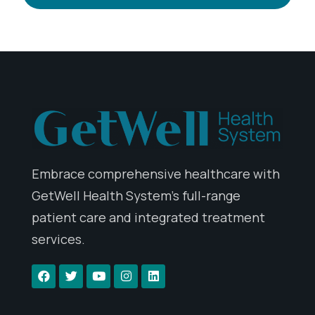
Embrace comprehensive healthcare with
GetWell Health System’s full-range
patient care and integrated treatment
services.