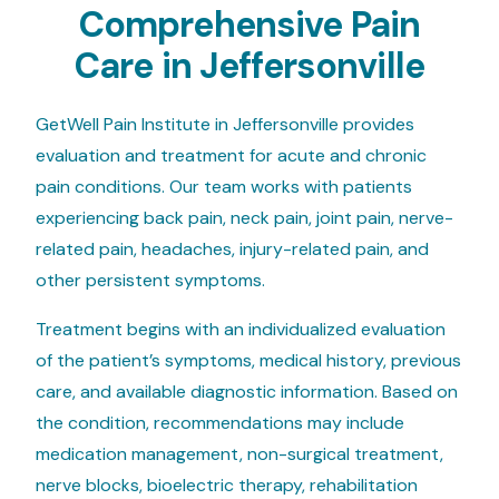
Comprehensive Pain
Care in Jeffersonville
GetWell Pain Institute in Jeffersonville provides
evaluation and treatment for acute and chronic
pain conditions. Our team works with patients
experiencing back pain, neck pain, joint pain, nerve-
related pain, headaches, injury-related pain, and
other persistent symptoms.
Treatment begins with an individualized evaluation
of the patient’s symptoms, medical history, previous
care, and available diagnostic information. Based on
the condition, recommendations may include
medication management, non-surgical treatment,
nerve blocks, bioelectric therapy, rehabilitation