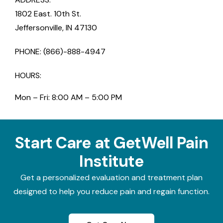
1802 East. 10th St.
Jeffersonville, IN 47130
PHONE: (866)-888-4947
HOURS:
Mon – Fri: 8:00 AM – 5:00 PM
Start Care at GetWell Pain
Institute
Get a personalized evaluation and treatment plan
designed to help you reduce pain and regain function.