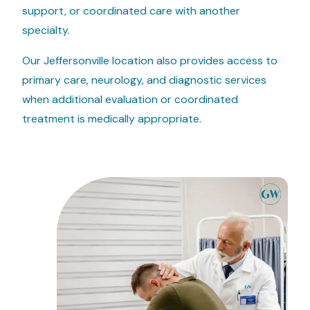
support, or coordinated care with another
specialty.
Our Jeffersonville location also provides access to
primary care, neurology, and diagnostic services
when additional evaluation or coordinated
treatment is medically appropriate.