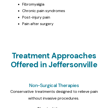
Fibromyalgia
Chronic pain syndromes
Post-injury
pain
Pain
after surgery
Treatment Approaches
Offered in Jeffersonville
Non-Surgical Therapies
Conservative treatments designed to relieve pain
without invasive procedures.