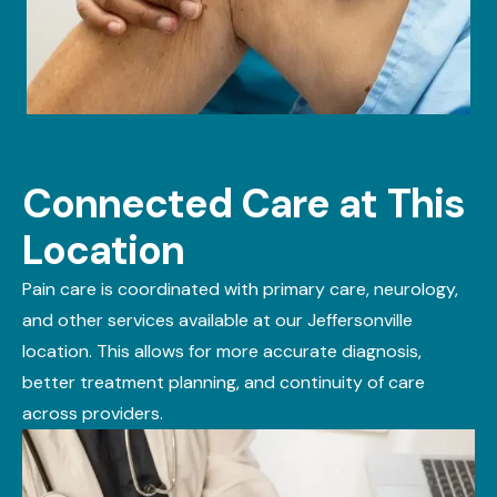
Connected Care at This
Location
Pain care is coordinated with
primary care
,
neurology
,
and other services available at our Jeffersonville
location. This allows for more
accurate
diagnosis,
better treatment planning, and continuity of care
across providers.