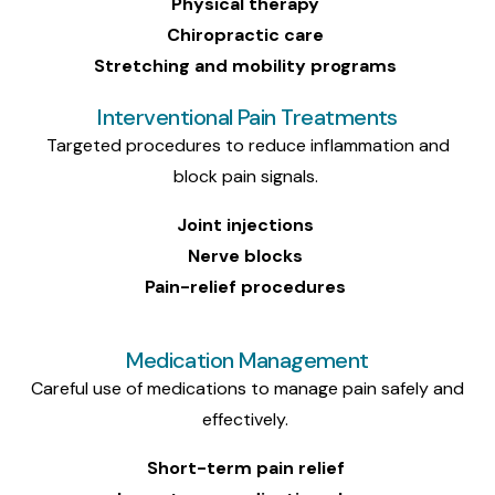
Physical therapy
Chiropractic care
Stretching and mobility programs
Interventional Pain Treatments
Targeted procedures to reduce inflammation and
block pain signals.
Joint injections
Nerve blocks
Pain-relief procedures
Medication Management
Careful use of medications to manage pain safely and
effectively.
Short-term pain relief