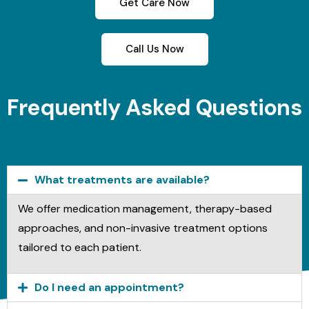
Get Care Now
Call Us Now
Frequently Asked Questions
What treatments are available?
We offer medication management, therapy-based
approaches, and non-invasive treatment options
tailored to each patient.
Do I need an appointment?