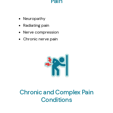
Pain
Neuropathy
Radiating pain
Nerve compression
Chronic nerve pain
Chronic and Complex Pain
Conditions